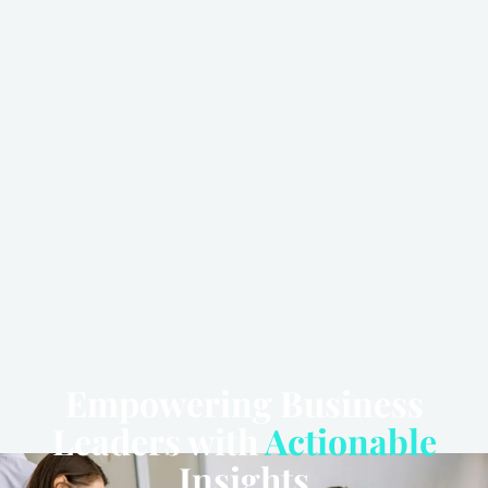
Empowering Business
Leaders with
Actionable
Insights