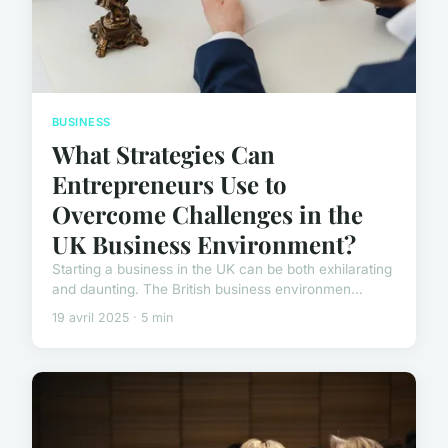
BUSINESS
What Strategies Can
Entrepreneurs Use to
Overcome Challenges in the
UK Business Environment?
Starting a business in the UK can be both exhilarating
and daunting. The British business environmen...
19 avril 2025 · 5 min