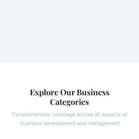
Explore Our Business
Categories
Comprehensive coverage across all aspects of
business development and management