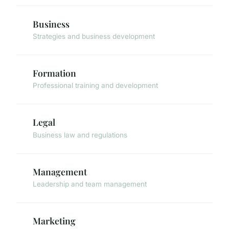
Business
Strategies and business development
Formation
Professional training and development
Legal
Business law and regulations
Management
Leadership and team management
Marketing