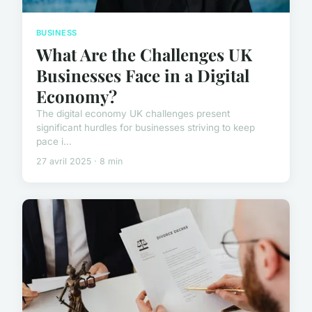
BUSINESS
What Are the Challenges UK
Businesses Face in a Digital
Economy?
The digital economy UK challenges present
significant hurdles for businesses striving to keep
pace i...
27 avril 2025 · 8 min