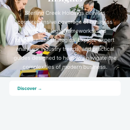
Sterling Creek Holdings delivers
comprehensive coverage of business
formation, legal frameworks, and
management strategies. Explore expert
analyses, industry trends, and practical
guides designed to help you navigate the
complexities of modern business.
Discover →