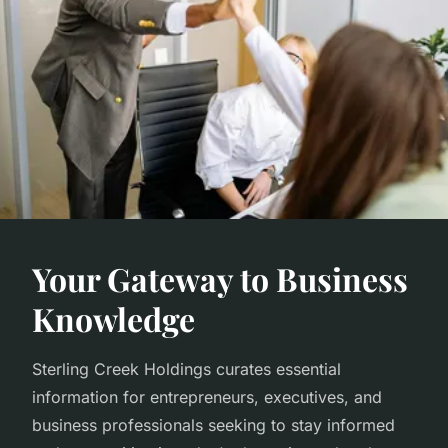
Your Gateway to Business
Knowledge
Sterling Creek Holdings curates essential
information for entrepreneurs, executives, and
business professionals seeking to stay informed