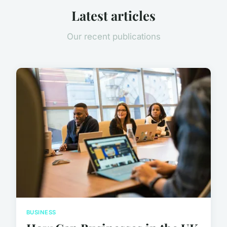
Latest articles
Our recent publications
BUSINESS