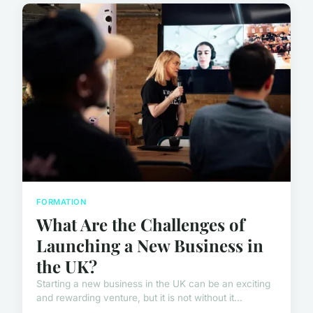
FORMATION
What Are the Challenges of
Launching a New Business in
the UK?
Starting a new business in the UK can be an exciting
and rewarding venture, but it is not without it...