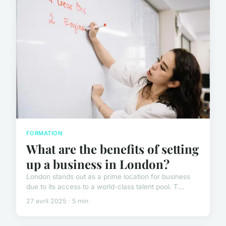
FORMATION
What are the benefits of setting
up a business in London?
London stands out as a prime location for business
due to its access to a world-class talent pool. T...
27 avril 2025 · 5 min