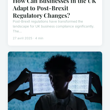
How Can Businesses in the UK
Adapt to Post-Brexit
Regulatory Changes?
Post-Brexit regulations have transformed the
landscape for UK business compliance significantly.
The...
27 avril 2025 · 4 min