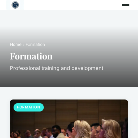
Home
› Formation
Formation
Professional training and development
FORMATION