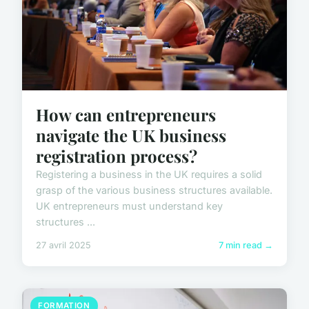
How can entrepreneurs
navigate the UK business
registration process?
Registering a business in the UK requires a solid
grasp of the various business structures available.
UK entrepreneurs must understand key
structures ...
27 avril 2025
7 min read →
FORMATION