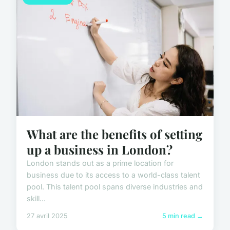
What are the benefits of setting
up a business in London?
London stands out as a prime location for
business due to its access to a world-class talent
pool. This talent pool spans diverse industries and
skill...
27 avril 2025
5 min read →