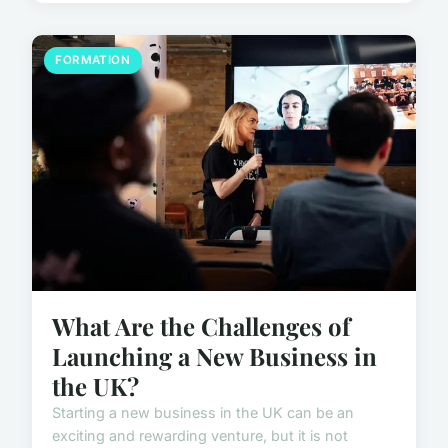
FORMATION
What Are the Challenges of
Launching a New Business in
the UK?
Starting a new business in the UK can be an
exciting and rewarding venture, but it is not