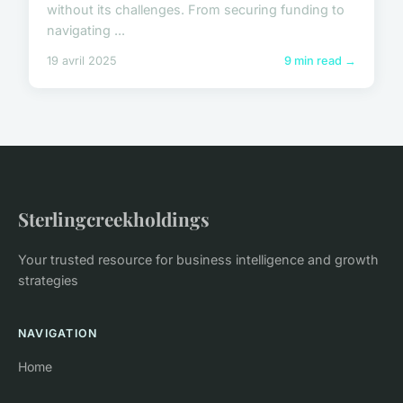
without its challenges. From securing funding to
navigating ...
19 avril 2025
9 min read →
Sterlingcreekholdings
Your trusted resource for business intelligence and growth
strategies
NAVIGATION
Home