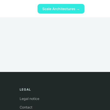
Scale Architectures →
LEGAL
Legal notice
Contact