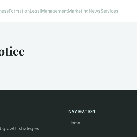
ness
Formation
Legal
Management
Marketing
News
Services
otice
NAVIGATION
Home
d growth strategies