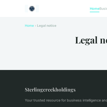
Home
Busi
Home
›
Legal notice
Legal n
Sterlingcreekholdings
Your trusted resource for business intelligence an